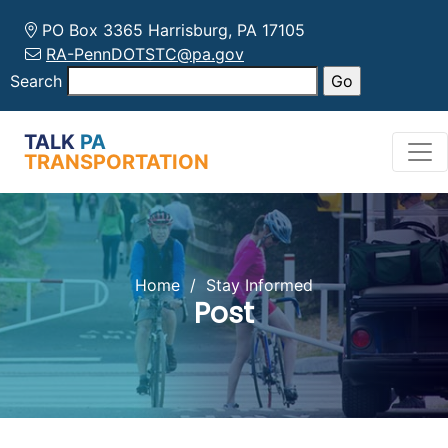
PO Box 3365 Harrisburg, PA 17105
RA-PennDOTSTC@pa.gov
Search
TALK
PA
TRANSPORTATION
Home
/
Stay Informed
Post