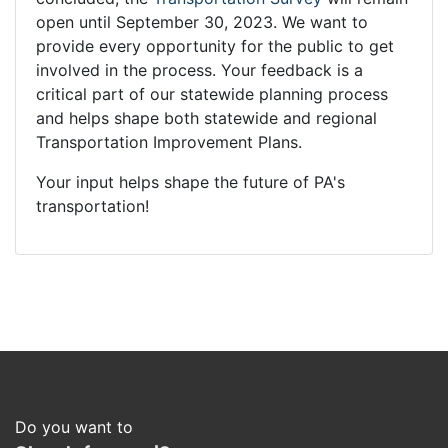
open until September 30, 2023. We want to
provide every opportunity for the public to get
involved in the process. Your feedback is a
critical part of our statewide planning process
and helps shape both statewide and regional
Transportation Improvement Plans.
Your input helps shape the future of PA's
transportation!
Do you want to