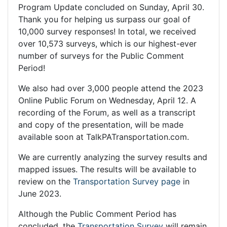
Program Update concluded on Sunday, April 30.
Thank you for helping us surpass our goal of
10,000 survey responses! In total, we received
over 10,573 surveys, which is our highest-ever
number of surveys for the Public Comment
Period!
We also had over 3,000 people attend the 2023
Online Public Forum on Wednesday, April 12. A
recording of the Forum, as well as a transcript
and copy of the presentation, will be made
available soon at TalkPATransportation.com.
We are currently analyzing the survey results and
mapped issues. The results will be available to
review on the
Transportation Survey page
in
June 2023.
Although the Public Comment Period has
concluded, the
Transportation Survey
will remain