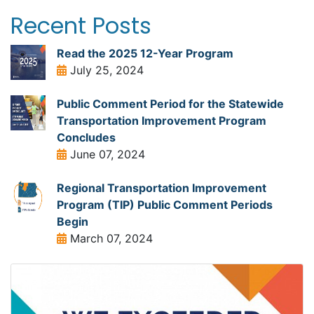
Recent Posts
Read the 2025 12-Year Program
July 25, 2024
Public Comment Period for the Statewide
Transportation Improvement Program
Concludes
June 07, 2024
Regional Transportation Improvement
Program (TIP) Public Comment Periods
Begin
March 07, 2024