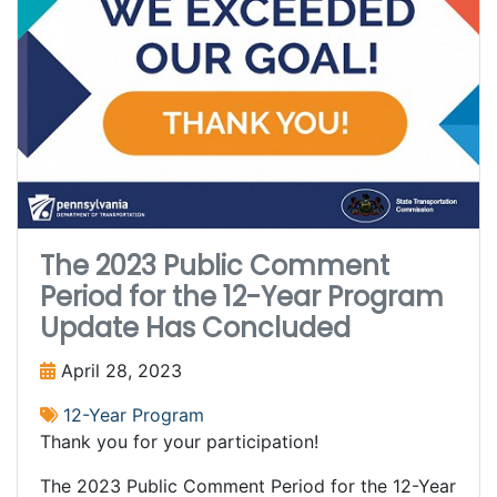
The 2023 Public Comment
Period for the 12-Year Program
Update Has Concluded
April 28, 2023
12-Year Program
Thank you for your participation!
The 2023 Public Comment Period for the 12-Year