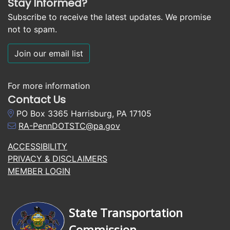
Stay Informed?
Subscribe to receive the latest updates. We promise
not to spam.
Join our email list
For more information
Contact Us
PO Box 3365 Harrisburg, PA 17105
RA-PennDOTSTC@pa.gov
ACCESSIBILITY
PRIVACY & DISCLAIMERS
MEMBER LOGIN
State Transportation
Commission