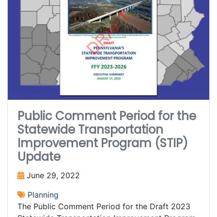
Public Comment Period for the
Statewide Transportation
Improvement Program (STIP)
Update
June 29, 2022
Planning
The Public Comment Period for the Draft 2023