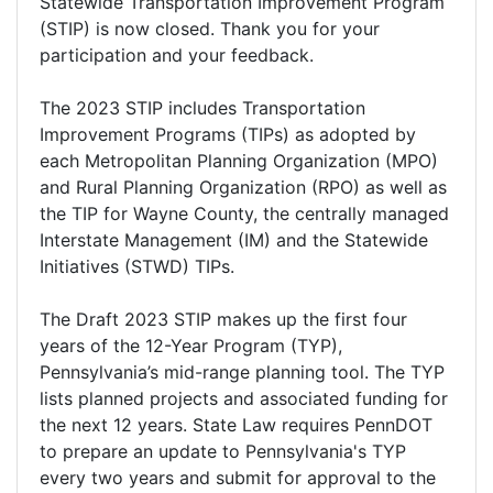
Statewide Transportation Improvement Program
(STIP) is now closed. Thank you for your
participation and your feedback.
The 2023 STIP includes Transportation
Improvement Programs (TIPs) as adopted by
each Metropolitan Planning Organization (MPO)
and Rural Planning Organization (RPO) as well as
the TIP for Wayne County, the centrally managed
Interstate Management (IM) and the Statewide
Initiatives (STWD) TIPs.
The Draft 2023 STIP makes up the first four
years of the 12-Year Program (TYP),
Pennsylvania’s mid-range planning tool. The TYP
lists planned projects and associated funding for
the next 12 years. State Law requires PennDOT
to prepare an update to Pennsylvania's TYP
every two years and submit for approval to the