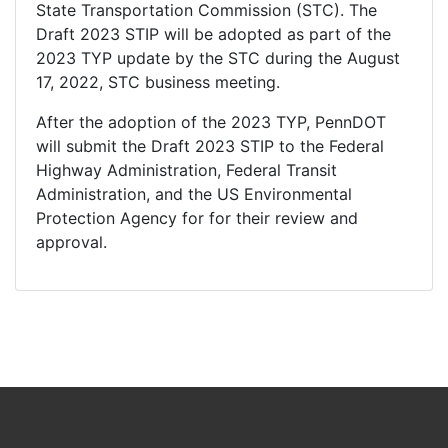
State Transportation Commission (STC). The
Draft 2023 STIP will be adopted as part of the
2023 TYP update by the STC during the August
17, 2022, STC business meeting.
After the adoption of the 2023 TYP, PennDOT
will submit the Draft 2023 STIP to the Federal
Highway Administration, Federal Transit
Administration, and the US Environmental
Protection Agency for for their review and
approval.