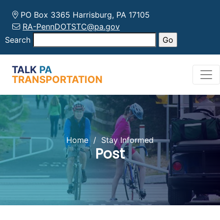
PO Box 3365 Harrisburg, PA 17105
RA-PennDOTSTC@pa.gov
Search
TALK
PA
TRANSPORTATION
Home
/
Stay Informed
Post