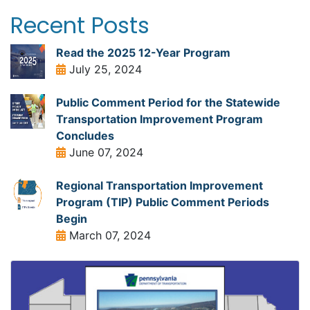
Recent Posts
Read the 2025 12-Year Program
July 25, 2024
Public Comment Period for the Statewide
Transportation Improvement Program
Concludes
June 07, 2024
Regional Transportation Improvement
Program (TIP) Public Comment Periods
Begin
March 07, 2024