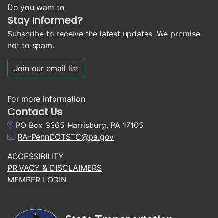
Do you want to
Stay Informed?
Subscribe to receive the latest updates. We promise
not to spam.
Join our email list
For more information
Contact Us
PO Box 3365 Harrisburg, PA 17105
RA-PennDOTSTC@pa.gov
ACCESSIBILITY
PRIVACY & DISCLAIMERS
MEMBER LOGIN